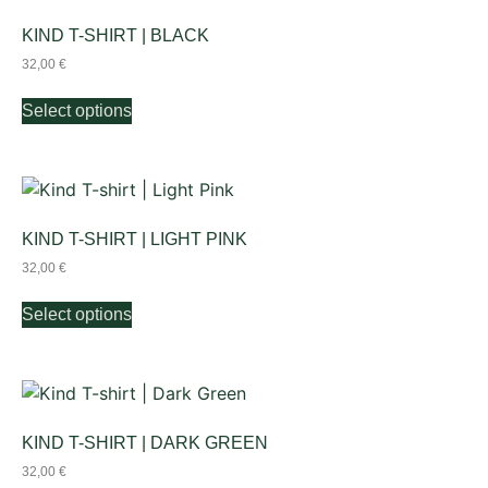
KIND T-SHIRT | BLACK
32,00
€
Select options
KIND T-SHIRT | LIGHT PINK
32,00
€
Select options
KIND T-SHIRT | DARK GREEN
32,00
€