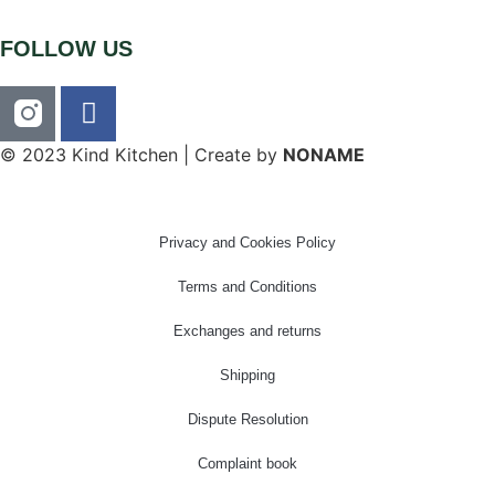
FOLLOW US
© 2023 Kind Kitchen | Create by
NONAME
Privacy and Cookies Policy
Terms and Conditions
Exchanges and returns
Shipping
Dispute Resolution
Complaint book