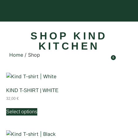
SHOP KIND
KITCHEN
Home
/ Shop
0
KIND T-SHIRT | WHITE
32,00
€
Select options