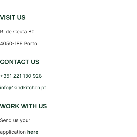
VISIT US
R. de Ceuta 80
4050-189 Porto
CONTACT US
+351 221 130 928
info@kindkitchen.pt
WORK WITH US
Send us your
application
here