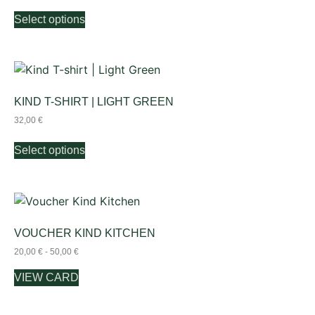
Select options
KIND T-SHIRT | LIGHT GREEN
32,00
€
Select options
VOUCHER KIND KITCHEN
20,00
€
-
50,00
€
VIEW CARD