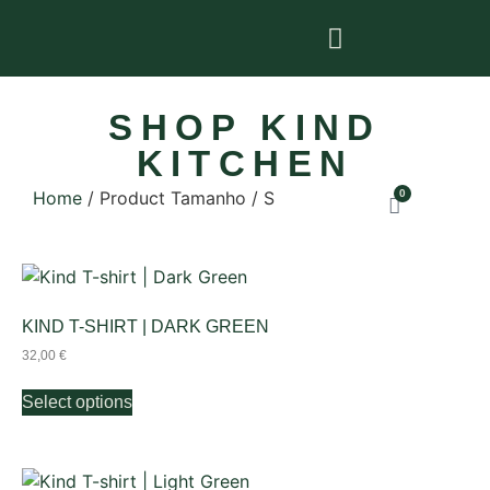
SHOP KIND
KITCHEN
Home
/ Product Tamanho / S
0
KIND T-SHIRT | DARK GREEN
32,00
€
Select options