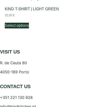
KIND T-SHIRT | LIGHT GREEN
32,00
€
Select options
VISIT US
R. de Ceuta 80
4050-189 Porto
CONTACT US
+351 221 130 928
info@kindkitchen.pt