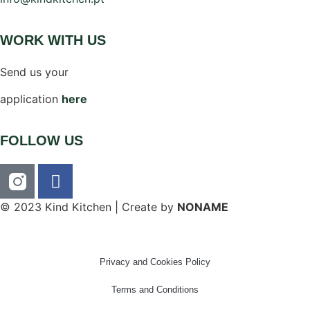
WORK WITH US
Send us your
application
here
FOLLOW US
© 2023 Kind Kitchen | Create by
NONAME
Privacy and Cookies Policy
Terms and Conditions